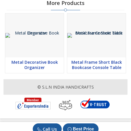
More Products
Metal Decorative Book
Metal Frame Short Black
Organizer
Bookcase Console Table
© S.L.N INDIA HANDICRAFTS
Call Us
Best Price