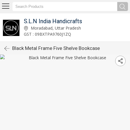
S.L.N India Handicrafts
Moradabad, Uttar Pradesh
GST : 09BXTPA9760J1ZQ
Black Metal Frame Five Shelve Bookcase