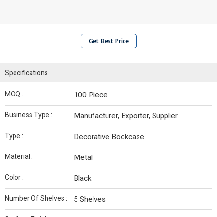
Get Best Price
Specifications
MOQ :
100 Piece
Business Type :
Manufacturer, Exporter, Supplier
Type :
Decorative Bookcase
Material :
Metal
Color :
Black
Number Of Shelves :
5 Shelves