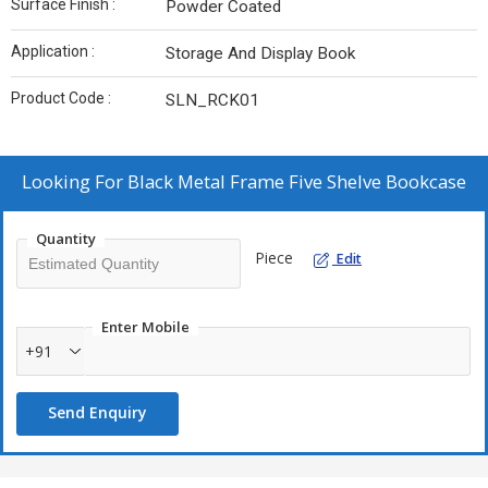
Surface Finish :
Powder Coated
Application :
Storage And Display Book
Product Code :
SLN_RCK01
Looking For
Black Metal Frame Five Shelve Bookcase
Quantity
Piece
Edit
Enter Mobile
+91
Send Enquiry