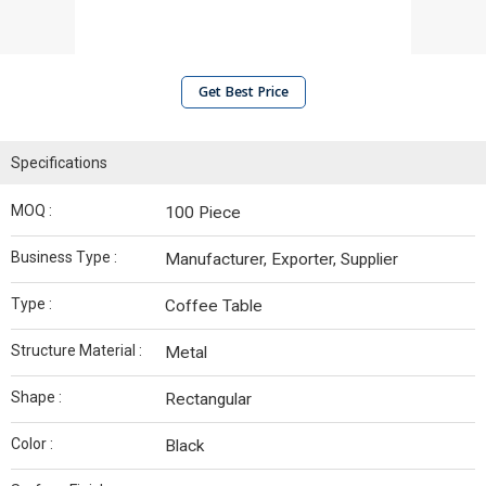
Get Best Price
Specifications
MOQ :
100 Piece
Business Type :
Manufacturer, Exporter, Supplier
Type :
Coffee Table
Structure Material :
Metal
Shape :
Rectangular
Color :
Black