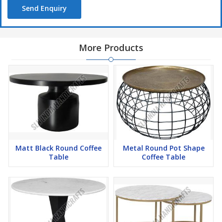
Send Enquiry
More Products
Matt Black Round Coffee
Metal Round Pot Shape
Table
Coffee Table