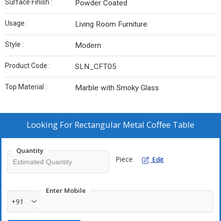
Surface Finish :
Powder Coated
Usage :
Living Room Furniture
Style :
Modern
Product Code :
SLN_CFT05
Top Material :
Marble with Smoky Glass
Looking For
Rectangular Metal Coffee Table
Quantity
Piece
Edit
Enter Mobile
+91