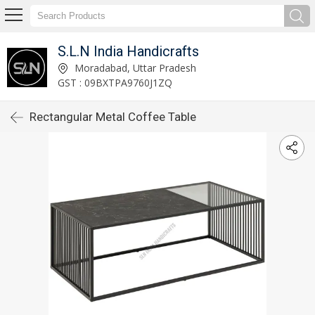
S.L.N India Handicrafts
Moradabad, Uttar Pradesh
GST : 09BXTPA9760J1ZQ
Rectangular Metal Coffee Table