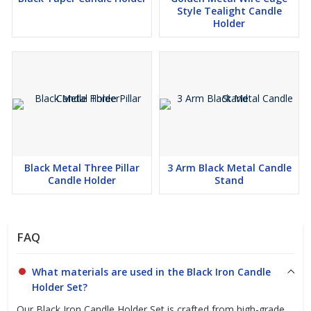
Style Tealight Candle
send us an inquiry today!
Holder
Black Metal Three Pillar
3 Arm Black Metal Candle
Candle Holder
Stand
FAQ
What materials are used in the Black Iron Candle
Holder Set?
Our Black Iron Candle Holder Set is crafted from high-grade