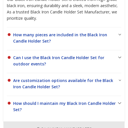
black iron, ensuring durability and a sleek, modern aesthetic.
As a trusted Black Iron Candle Holder Set Manufacturer, we
prioritize quality.
How many pieces are included in the Black Iron
Candle Holder Set?
Can I use the Black Iron Candle Holder Set for
outdoor events?
Are customization options available for the Black
Iron Candle Holder Set?
How should I maintain my Black Iron Candle Holder
Set?