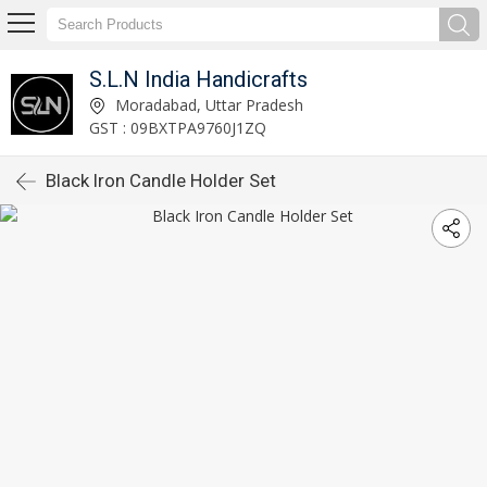
S.L.N India Handicrafts
Moradabad, Uttar Pradesh
GST : 09BXTPA9760J1ZQ
Black Iron Candle Holder Set