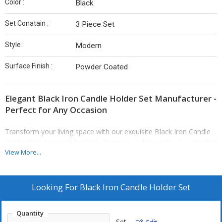
Color :
Black
Set Conatain :
3 Piece Set
Style :
Modern
Surface Finish :
Powder Coated
Elegant Black Iron Candle Holder Set Manufacturer -
Perfect for Any Occasion
Transform your living space with our exquisite Black Iron Candle
Holder Set, designed for both elegance and durability. As a leading
View More...
Black Iron Candle Holder Set Manufacturer, we pride ourselves on
creating high-quality decorative items that not only enhance your
home decor but also serve as a conversation starter. Crafted with
precision from premium black iron, each candle holder in this
Looking For
Black Iron Candle Holder Set
three-piece set showcases a modern style with a sleek powder-
coated finish, making it a perfect addition to any interior
Quantity
aesthetic.
Set