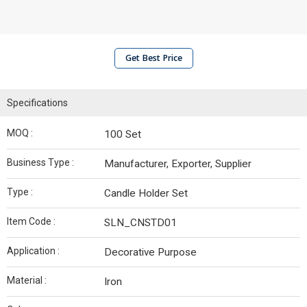
Get Best Price
Specifications
MOQ :
100 Set
Business Type :
Manufacturer, Exporter, Supplier
Type :
Candle Holder Set
Item Code :
SLN_CNSTD01
Application :
Decorative Purpose
Material :
Iron