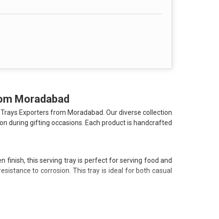
se investment for your home.
ils or send an enquiry today to discover how our
from Moradabad
 Trays Exporters from Moradabad. Our diverse collection
on during gifting occasions. Each product is handcrafted
finish, this serving tray is perfect for serving food and
istance to corrosion. This tray is ideal for both casual