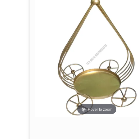
Hover to zoom