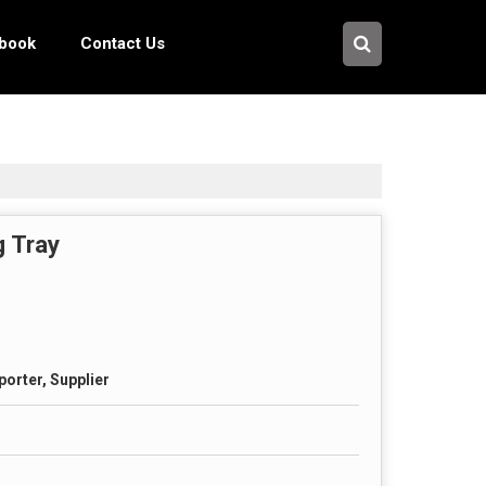
pbook
Contact Us
g Tray
porter, Supplier