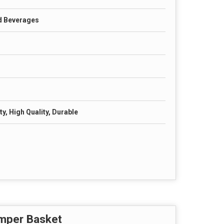
d Beverages
y, High Quality, Durable
amper Basket