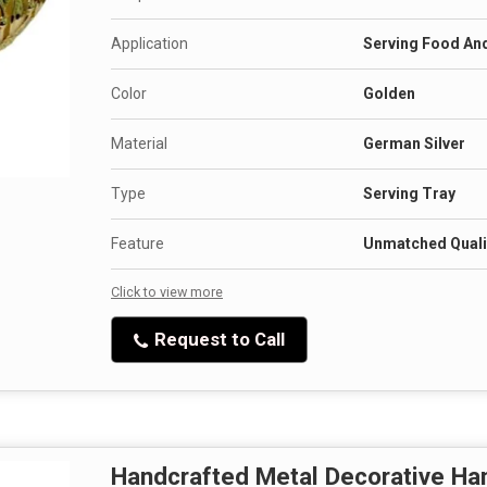
Application
Serving Food An
Color
Golden
Material
German Silver
Type
Serving Tray
Feature
Unmatched Qualit
Click to view more
Request to Call
Handcrafted Metal Decorative H