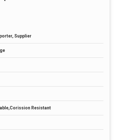
porter, Supplier
age
able,Corission Resistant