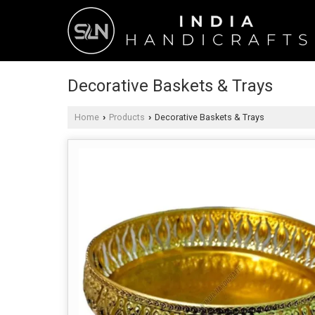
Decorative Baskets & Trays
Home
Products
Decorative Baskets & Trays
›
›