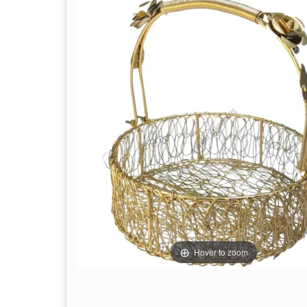
Hover to zoom