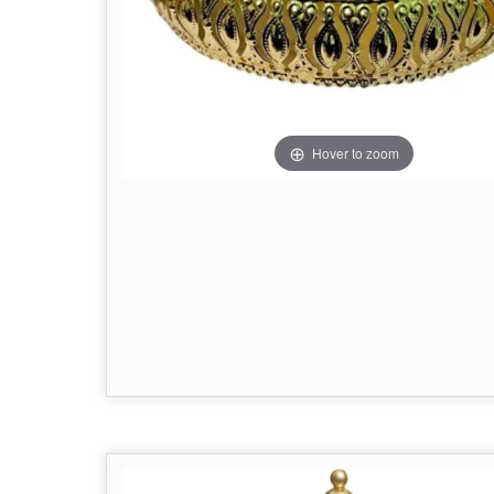
Hover to zoom