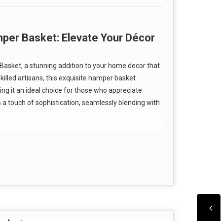
per Basket: Elevate Your Décor
asket, a stunning addition to your home decor that
killed artisans, this exquisite hamper basket
g it an ideal choice for those who appreciate
s a touch of sophistication, seamlessly blending with
st about aesthetics; it is built to last.
esigned to be durable and corrosion-resistant,
owder-coated surface finish not only enhances its