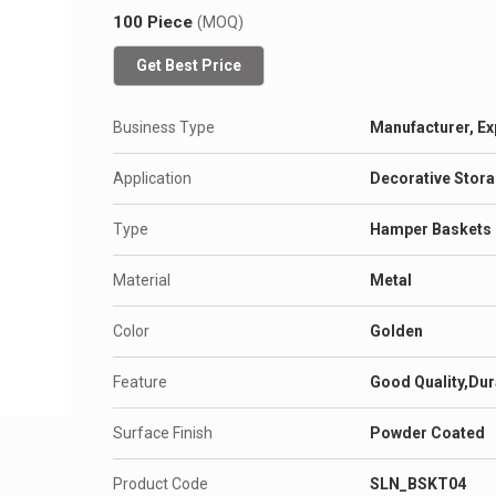
100 Piece
(MOQ)
Get Best Price
Business Type
Manufacturer, Ex
Application
Decorative Stor
Type
Hamper Baskets
Material
Metal
Color
Golden
Feature
Good Quality,Dur
Surface Finish
Powder Coated
Product Code
SLN_BSKT04