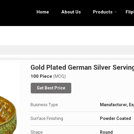
Home
About Us
Products
Fli
Gold Plated German Silver Servin
100 Piece
(MOQ)
Get Best Price
Business Type
Manufacturer, Ex
Surface Finishing
Powder Coated
Shape
Round