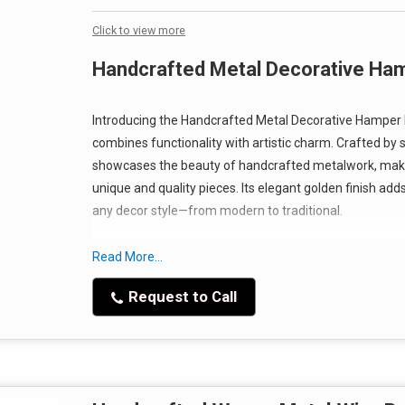
Click to view more
Handcrafted Metal Decorative Ham
Introducing the Handcrafted Metal Decorative Hamper B
combines functionality with artistic charm. Crafted by s
showcases the beauty of handcrafted metalwork, makin
unique and quality pieces. Its elegant golden finish add
any decor style—from modern to traditional.
Read More...
Request to Call
Features That Stand Out
Our Handcrafted Metal Decorative Hamper Basket is not ju
Manufactured from high-quality metal, this basket is d
ensuring it retains its beauty for years to come. The p