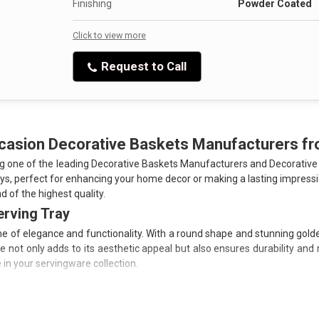
the Handcrafted Metal Decorative Hamper Basket a wi
Finishing
Powder Coated
Click to view more
Ready to transform your space? Click to view more deta
handcrafted pieces can enhance your home decor.
Request to Call
ccasion Decorative Baskets Manufacturers 
ng one of the leading Decorative Baskets Manufacturers and Decorative
ays, perfect for enhancing your home decor or making a lasting impressi
d of the highest quality.
erving Tray
 of elegance and functionality. With a round shape and stunning golden 
ot only adds to its aesthetic appeal but also ensures durability and res
in your servingware collection.
g longevity and unmatched quality.
to your presentations.