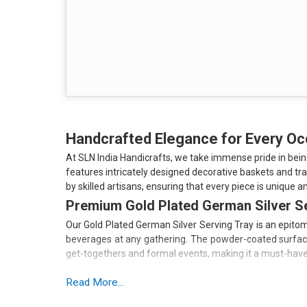
Handcrafted Elegance for Every O
At SLN India Handicrafts, we take immense pride in bei
features intricately designed decorative baskets and tr
by skilled artisans, ensuring that every piece is unique an
Premium Gold Plated German Silver S
Our Gold Plated German Silver Serving Tray is an epitome
beverages at any gathering. The powder-coated surface n
get-togethers and formal events, making it a must-have 
Key Features:
Read More...
High-Quality Material: Made from German silver, ensurin
Elegant Design: The gold plating adds a luxurious touch 