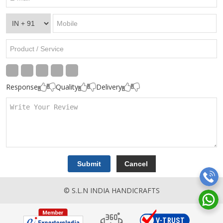
Response
Quality
Delivery
© S.L.N INDIA HANDICRAFTS