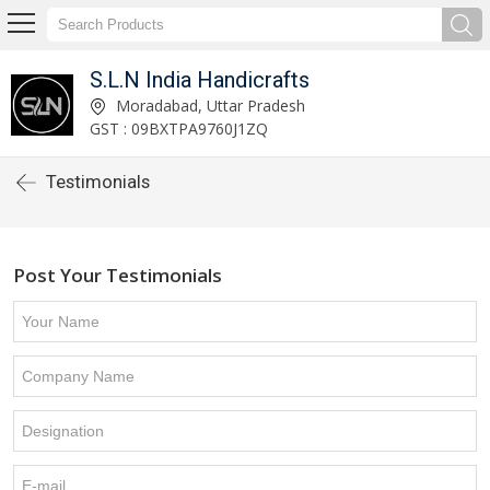
S.L.N India Handicrafts
Moradabad, Uttar Pradesh
GST : 09BXTPA9760J1ZQ
Testimonials
Post Your Testimonials