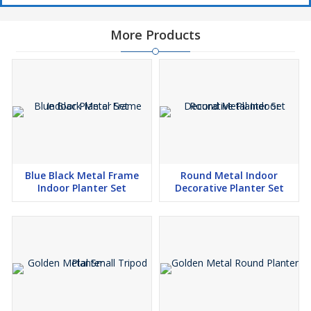
More Products
Blue Black Metal Frame
Round Metal Indoor
Indoor Planter Set
Decorative Planter Set