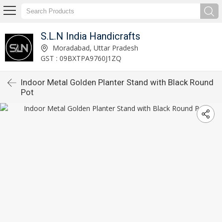
S.L.N India Handicrafts
Moradabad, Uttar Pradesh
GST : 09BXTPA9760J1ZQ
Indoor Metal Golden Planter Stand with Black Round
Pot