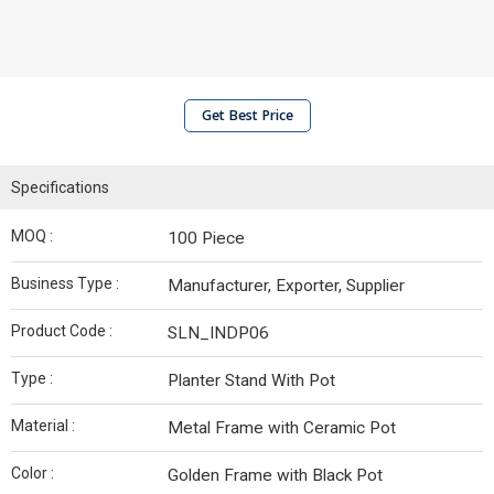
Get Best Price
Specifications
MOQ :
100 Piece
Business Type :
Manufacturer, Exporter, Supplier
Product Code :
SLN_INDP06
Type :
Planter Stand With Pot
Material :
Metal Frame with Ceramic Pot
Color :
Golden Frame with Black Pot