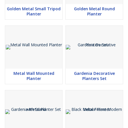
Golden Metal Small Tripod
Golden Metal Round
Planter
Planter
Metal Wall Mounted
Gardenia Decorative
Planter
Planters Set