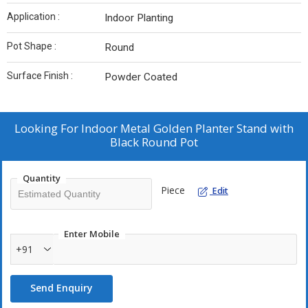
Application :
Indoor Planting
Pot Shape :
Round
Surface Finish :
Powder Coated
Looking For
Indoor Metal Golden Planter Stand with
Black Round Pot
Quantity
Piece
Edit
Enter Mobile
+91
Send Enquiry