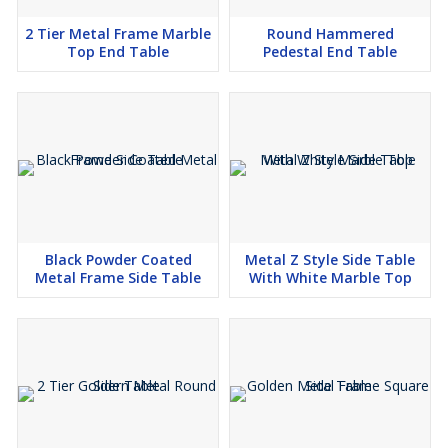
2 Tier Metal Frame Marble
Round Hammered
Top End Table
Pedestal End Table
Black Powder Coated
Metal Z Style Side Table
Metal Frame Side Table
With White Marble Top