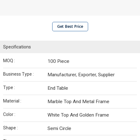
Get Best Price
Specifications
MOQ :
100 Piece
Business Type :
Manufacturer, Exporter, Supplier
Type :
End Table
Material :
Marble Top And Metal Frame
Color :
White Top And Golden Frame
Shape :
Semi Circle