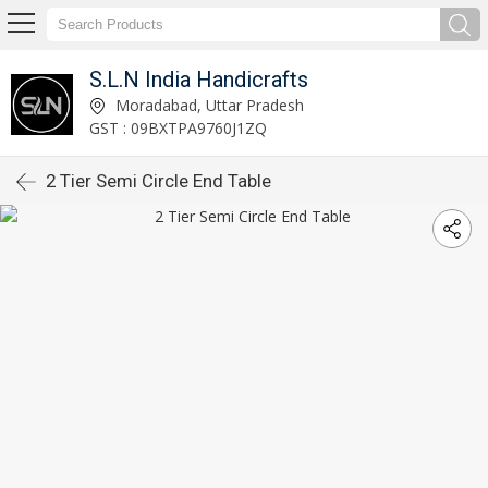
S.L.N India Handicrafts
Moradabad, Uttar Pradesh
GST : 09BXTPA9760J1ZQ
2 Tier Semi Circle End Table