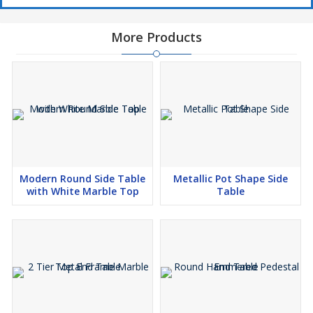
More Products
Modern Round Side Table
Metallic Pot Shape Side
with White Marble Top
Table