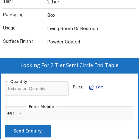
Tier :
2 Tier
Packaging :
Box
Usage :
Living Room Or Bedroom
Surface Finish :
Powder Coated
Looking For
2 Tier Semi Circle End Table
Quantity
Piece
Edit
Enter Mobile
+91
Send Enquiry