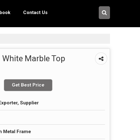
pbook
Contact Us
 White Marble Top
Get Best Price
Exporter, Supplier
h Metal Frame