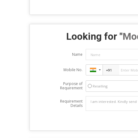
Looking for "
Mod
Name
Mobile No.
Purpose of
Reselling
Requirement
Requirement
Details