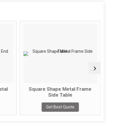
l
Square Shape Metal Frame
2 Tier Sem
Side Table
Get
Get Best Quote