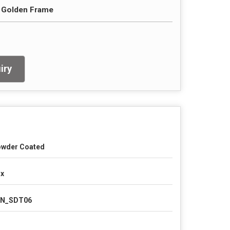
h Golden Frame
iry
wder Coated
x
LN_SDT06