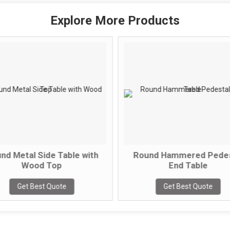
Explore More Products
 Metal Side Table with
Round Hammered Pedesta
Wood Top
End Table
Get Best Quote
Get Best Quote