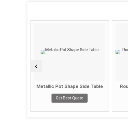
ble With
Metallic Pot Shape Side Table
Round
op
Get Best Quote