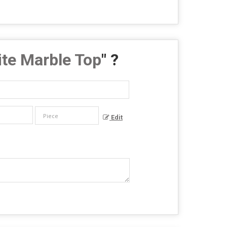
te Marble Top
" ?
Edit