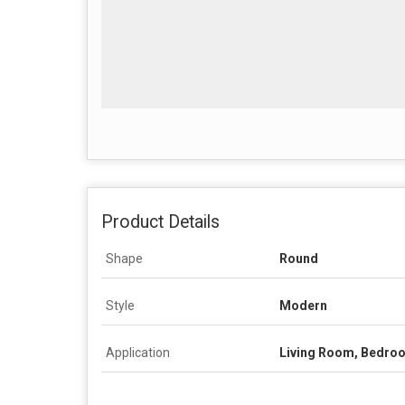
Product Details
Shape
Round
Style
Modern
Application
Living Room, Bedro