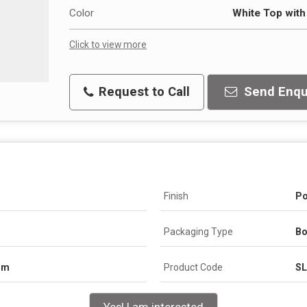
Color
White Top wit
Click to view more
Request to Call
Send Enqu
Finish
Po
Packaging Type
Bo
om
Product Code
S