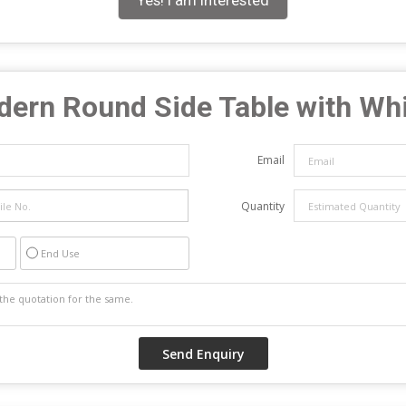
Yes! I am interested
ern Round Side Table with Whi
Email
Quantity
End Use