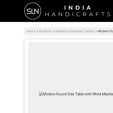
Home
Products
Modern Companion Tables
Modern Rou
›
›
›