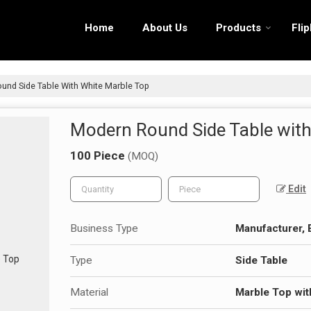
Home
About Us
Products
Fli
nd Side Table With White Marble Top
Modern Round Side Table with
100 Piece
(MOQ)
Edit
Business Type
Manufacturer, 
Type
Side Table
Material
Marble Top wit