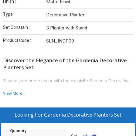
Finish :
Matte Finish
Type :
Decorative Planter
Set Conatain :
3 Planter with Stand
Product Code :
SLN_INDP09
Discover the Elegance of the Gardenia Decorative
Planters Set
Elevate your home decor with the exquisite Gardenia Decorative
Planters Set, a perfect fusion of elegance and functionality. As a
View More...
leading Gardenia Decorative Planters Set Manufacturer, Exporter,
Supplier, we offer a stunning trio of planters designed to enhance
both indoor and outdoor environments. The set includes three
elegantly crafted planters with a striking black stand and luxurious
Looking For
Gardenia Decorative Planters Set
golden bowls, making them a versatile choice for any setting—be
it your cozy living room, serene balcony, or vibrant garden.
Quantity
Set