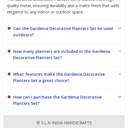
quality metal, ensuring durability and a matte finish that adds
elegance to any indoor or outdoor space.
Can the Gardenia Decorative Planters Set be used
outdoors?
How many planters are included in the Gardenia
Decorative Planters Set?
What features make the Gardenia Decorative
Planters Set a great choice?
How can I purchase the Gardenia Decorative
Planters Set?
© S.L.N INDIA HANDICRAFTS