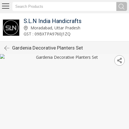
S.L.N India Handicrafts
Moradabad, Uttar Pradesh
GST : 09BXTPA9760J1ZQ
Gardenia Decorative Planters Set