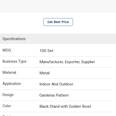
Get Best Price
Specifications
MOQ :
100 Set
Business Type :
Manufacturer, Exporter, Supplier
Material :
Metal
Application :
Indoor And Outdoor
Design :
Gardenia Pattern
Color :
Black Stand with Golden Bowl