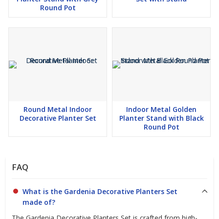
Round Pot
Round Metal Indoor
Indoor Metal Golden
Decorative Planter Set
Planter Stand with Black
Round Pot
FAQ
What is the Gardenia Decorative Planters Set
made of?
The Gardenia Decorative Planters Set is crafted from high-