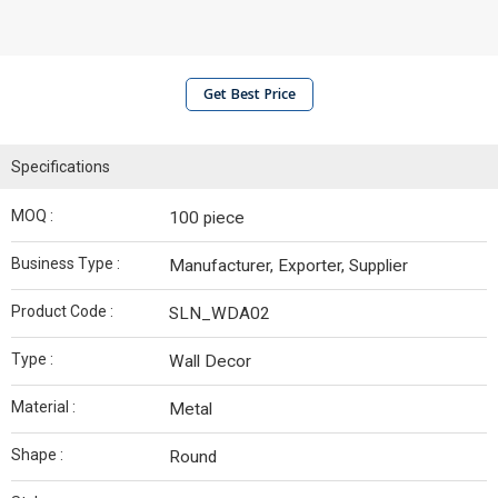
Get Best Price
Specifications
MOQ :
100 piece
Business Type :
Manufacturer, Exporter, Supplier
Product Code :
SLN_WDA02
Type :
Wall Decor
Material :
Metal
Shape :
Round