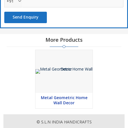
+91
Send Enquiry
More Products
Metal Geometric Home
Wall Decor
© S.L.N INDIA HANDICRAFTS