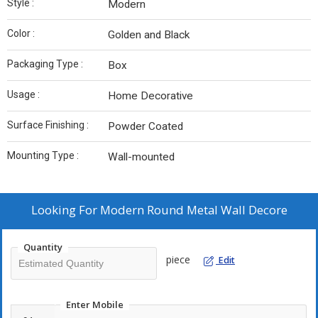
Style :
Modern
Color :
Golden and Black
Packaging Type :
Box
Usage :
Home Decorative
Surface Finishing :
Powder Coated
Mounting Type :
Wall-mounted
Looking For
Modern Round Metal Wall Decore
Quantity
piece
Edit
Enter Mobile