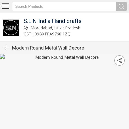
S.L.N India Handicrafts
Moradabad, Uttar Pradesh
GST : 09BXTPA9760J1ZQ
Modern Round Metal Wall Decore