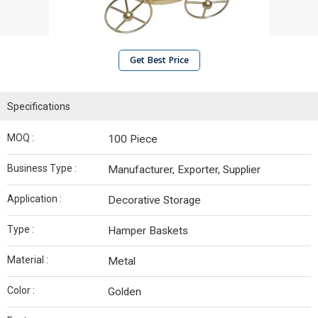
Get Best Price
Specifications
MOQ :
100 Piece
Business Type :
Manufacturer, Exporter, Supplier
Application :
Decorative Storage
Type :
Hamper Baskets
Material :
Metal
Color :
Golden