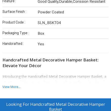
Feature :
Good Quality,Durable,Corission Resistant
Surface Finish :
Powder Coated
Product Code :
SLN_BSKT04
Packaging Type :
Box
Handcrafted :
Yes
Handcrafted Metal Decorative Hamper Basket:
Elevate Your Décor
Introducing the Handcrafted Metal Decorative Hamper Basket, a
stunning addition to your home decor that combines functionality
View More...
with artistic charm. Crafted by skilled artisans, this exquisite
hamper basket showcases the beauty of handcrafted metalwork,
making it an ideal choice for those who appreciate unique and
quality pieces. Its elegant golden finish adds a touch of
Looking For
Handcrafted Metal Decorative Hamper
Basket
sophistication, seamlessly blending with any decor style—from