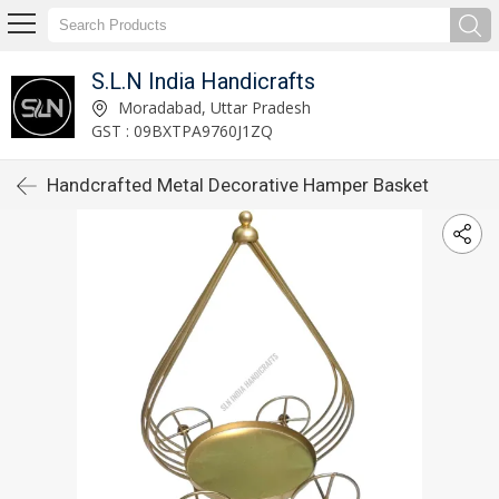
S.L.N India Handicrafts
Moradabad, Uttar Pradesh
GST : 09BXTPA9760J1ZQ
Handcrafted Metal Decorative Hamper Basket