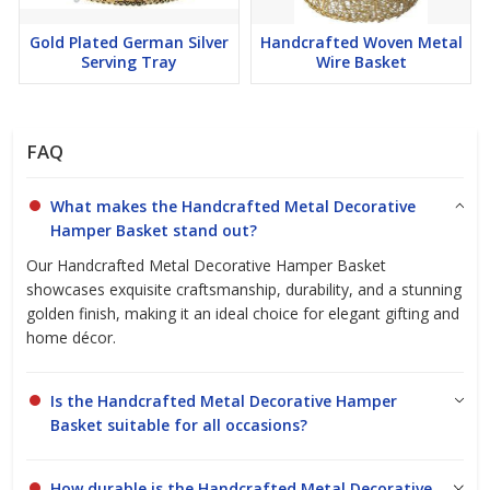
bedroom, or office, the Handcrafted Metal Decorative Hamper
Basket fits the bill. It’s perfect for holding magazines, toys, or
Gold Plated German Silver
Handcrafted Woven Metal
even as a chic laundry basket. Its versatile design makes it an
Serving Tray
Wire Basket
ideal gift for housewarmings, weddings, or special occasions.
FAQ
Why Choose Us?
What makes the Handcrafted Metal Decorative
As a leading manufacturer, exporter, and supplier of high-quality
Hamper Basket stand out?
handicrafts, we pride ourselves on delivering products that meet
Our Handcrafted Metal Decorative Hamper Basket
the highest standards. Our commitment to good quality and
showcases exquisite craftsmanship, durability, and a stunning
durability makes the Handcrafted Metal Decorative Hamper
golden finish, making it an ideal choice for elegant gifting and
Basket a wise investment for your home.
home décor.
Ready to transform your space? Click to view more details or
send an enquiry today to discover how our handcrafted pieces
Is the Handcrafted Metal Decorative Hamper
can enhance your home decor.
Basket suitable for all occasions?
How durable is the Handcrafted Metal Decorative