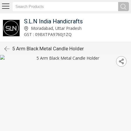
S.L.N India Handicrafts
Moradabad, Uttar Pradesh
GST : 09BXTPA9760J1ZQ
5 Arm Black Metal Candle Holder