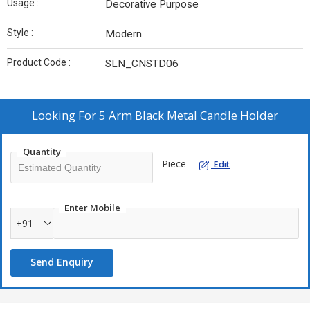
Usage :
Decorative Purpose
Style :
Modern
Product Code :
SLN_CNSTD06
Looking For
5 Arm Black Metal Candle Holder
Quantity
Piece
Edit
Enter Mobile
+91
Send Enquiry