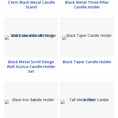
3 Arm Black Metal Candle
Black Metal Three Pillar
Stand
Candle Holder
Black Metal Scroll Design
Black Taper Candle Holder
Wall Sconce Candle Holder
Set