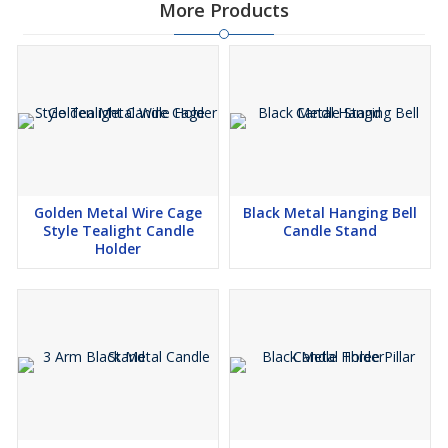
More Products
Golden Metal Wire Cage
Black Metal Hanging Bell
Style Tealight Candle
Candle Stand
Holder