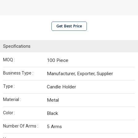
Get Best Price
Specifications
MOQ :
100 Piece
Business Type :
Manufacturer, Exporter, Supplier
Type :
Candle Holder
Material :
Metal
Color :
Black
Number Of Arms :
5 Arms