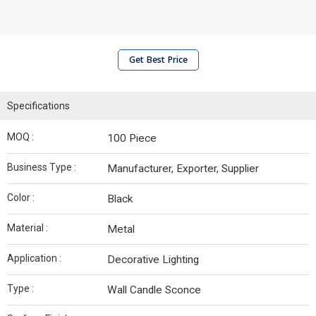
Get Best Price
Specifications
MOQ :
100 Piece
Business Type :
Manufacturer, Exporter, Supplier
Color :
Black
Material :
Metal
Application :
Decorative Lighting
Type :
Wall Candle Sconce