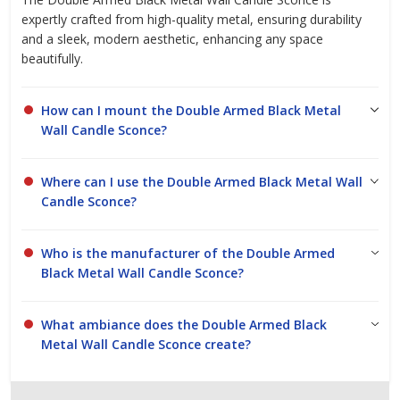
expertly crafted from high-quality metal, ensuring durability
and a sleek, modern aesthetic, enhancing any space
beautifully.
How can I mount the Double Armed Black Metal
Wall Candle Sconce?
Where can I use the Double Armed Black Metal Wall
Candle Sconce?
Who is the manufacturer of the Double Armed
Black Metal Wall Candle Sconce?
What ambiance does the Double Armed Black
Metal Wall Candle Sconce create?