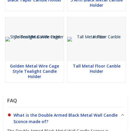
Holder
Golden Metal Wire Cage
Tall Metal Floor Canble
Style Tealight Candle
Holder
Holder
FAQ
What is the Double Armed Black Metal Wall Candle
Sconce made of?
The Double Armed Black Metal Wall Candle Sconce is