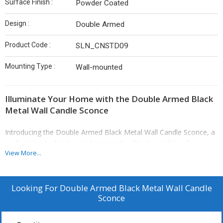
Surface Finish :
Powder Coated
Design :
Double Armed
Product Code :
SLN_CNSTD09
Mounting Type :
Wall-mounted
Illuminate Your Home with the Double Armed Black
Metal Wall Candle Sconce
Introducing the Double Armed Black Metal Wall Candle Sconce, a
perfect blend of style and functionality. This beautiful wall-
View More...
mounted sconce features a striking double-armed design that
holds two candles, making it a brilliant choice for adding warmth
and character to any room. The black powder-coated finish
ensures that it complements a variety of interior design themes,
Looking For
Double Armed Black Metal Wall Candle
Sconce
from rustic to modern.