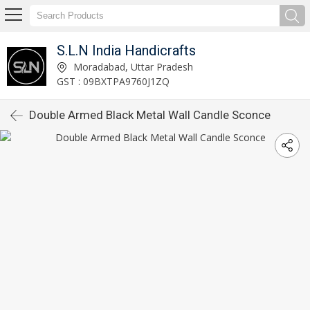
S.L.N India Handicrafts
Moradabad, Uttar Pradesh
GST : 09BXTPA9760J1ZQ
Double Armed Black Metal Wall Candle Sconce