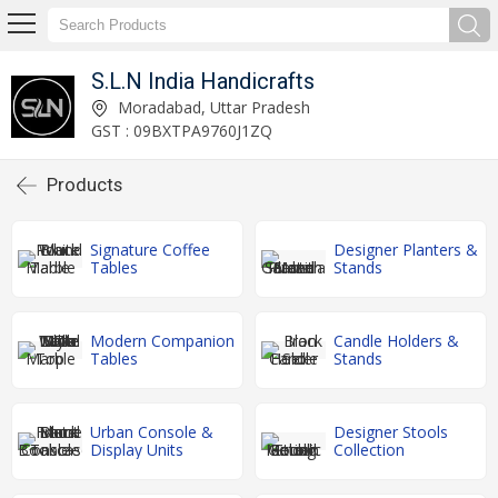
S.L.N India Handicrafts
Moradabad, Uttar Pradesh
GST : 09BXTPA9760J1ZQ
Products
Signature Coffee
Designer Planters &
Tables
Stands
Modern Companion
Candle Holders &
Tables
Stands
Urban Console &
Designer Stools
Display Units
Collection