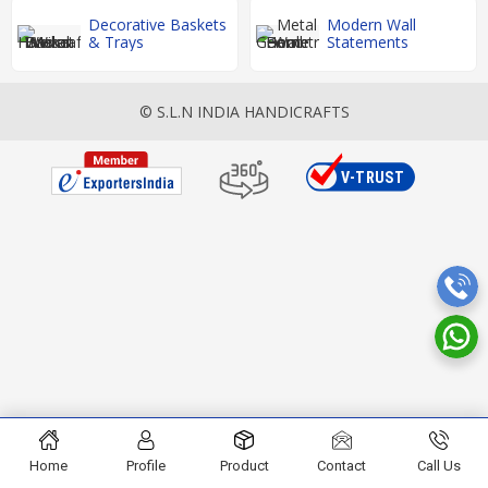
Decorative Baskets
Modern Wall
& Trays
Statements
© S.L.N INDIA HANDICRAFTS
Home
Profile
Product
Contact
Call Us