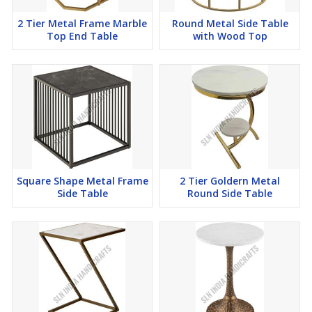
2 Tier Metal Frame Marble
Round Metal Side Table
Top End Table
with Wood Top
Square Shape Metal Frame
2 Tier Goldern Metal
Side Table
Round Side Table