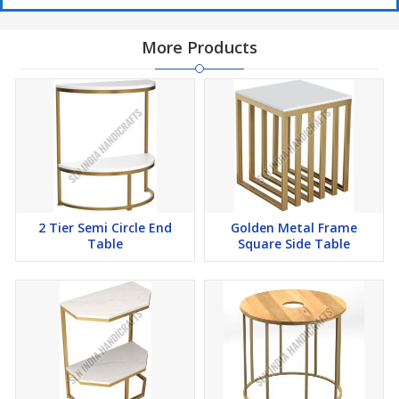
More Products
2 Tier Semi Circle End
Golden Metal Frame
Table
Square Side Table