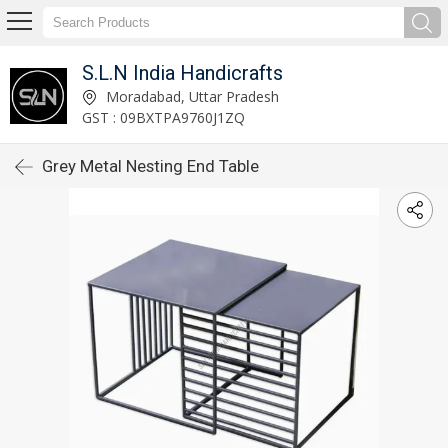
S.L.N India Handicrafts
Moradabad, Uttar Pradesh
GST : 09BXTPA9760J1ZQ
Grey Metal Nesting End Table