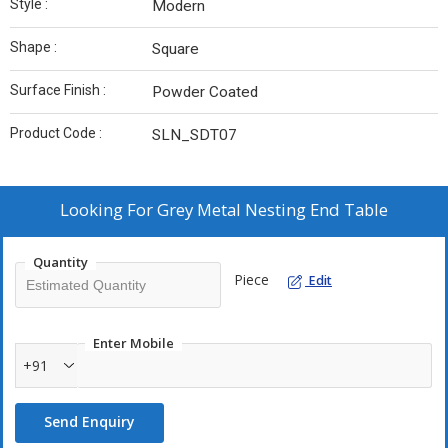
Style :
Modern
Shape :
Square
Surface Finish :
Powder Coated
Product Code :
SLN_SDT07
Looking For
Grey Metal Nesting End Table
Quantity
Piece
Edit
Enter Mobile
+91
Send Enquiry