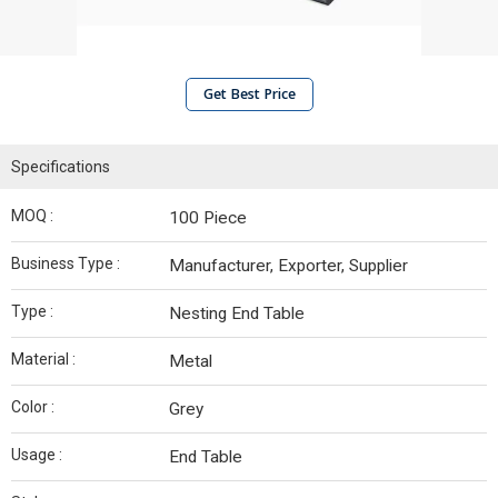
Get Best Price
Specifications
MOQ :
100 Piece
Business Type :
Manufacturer, Exporter, Supplier
Type :
Nesting End Table
Material :
Metal
Color :
Grey
Usage :
End Table