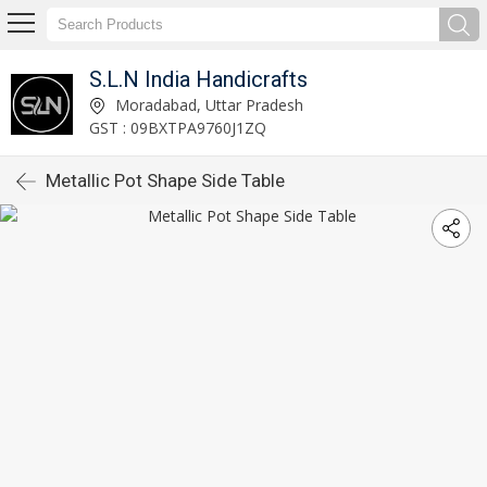
S.L.N India Handicrafts
Moradabad, Uttar Pradesh
GST : 09BXTPA9760J1ZQ
Metallic Pot Shape Side Table