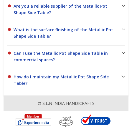
Are you a reliable supplier of the Metallic Pot
Shape Side Table?
What is the surface finishing of the Metallic Pot
Shape Side Table?
Can I use the Metallic Pot Shape Side Table in
commercial spaces?
How do I maintain my Metallic Pot Shape Side
Table?
© S.L.N INDIA HANDICRAFTS