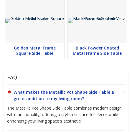
Golden Metal Frame
Black Powder Coated
Square Side Table
Metal Frame Side Table
FAQ
What makes the Metallic Pot Shape Side Table a
great addition to my living room?
The Metallic Pot Shape Side Table combines modern design
with functionality, offering a stylish surface for decor while
enhancing your living space's aesthetic.