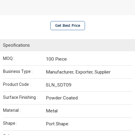
Get Best Price
Specifications
MOQ :
100 Piece
Business Type :
Manufacturer, Exporter, Supplier
Product Code :
SLN_SDT09
Surface Finishing :
Powder Coated
Material :
Metal
Shape :
Port Shape