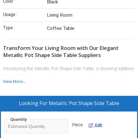
Color :
Black
Usage :
Living Room
Type :
Coffee Table
Transform Your Living Room with Our Elegant
Metallic Pot Shape Side Table Suppliers
Introducing the Metallic Pot Shape Side Table, a stunning addition
to any contemporary living space. As a manufacturer, exporter,
View More...
and supplier, we take pride in delivering high-quality furniture that
embodies both style and functionality. Crafted from durable
metal, this piece features a striking black powder-coated finish,
ensuring it complements various interior designs while standing
Looking For
Metallic Pot Shape Side Table
the test of time.
Quantity
Piece
Edit
This coffee table is not just a functional piece; it’s a statement of