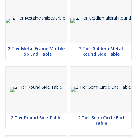
Contact Us Today!
Ready to elevate your living room with our exquisite Metallic Pot
Shape Side Table? Don’t hesitate to send an enquiry or request a
call for more details. Explore our collection today and discover
how our unique furniture pieces can transform your home!
2 Tier Metal Frame Marble
2 Tier Goldern Metal
Top End Table
Round Side Table
2 Tier Round Side Table
2 Tier Semi Circle End
Table